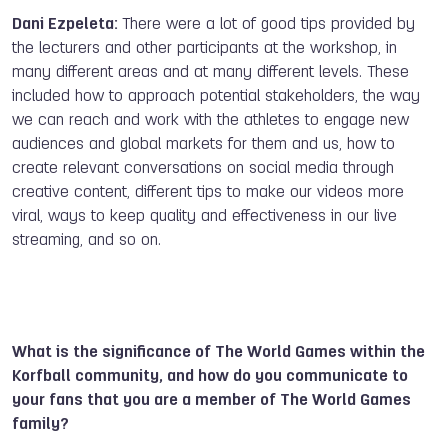
Dani Ezpeleta:
There were a lot of good tips provided by
the lecturers and other participants at the workshop, in
many different areas and at many different levels. These
included how to approach potential stakeholders, the way
we can reach and work with the athletes to engage new
audiences and global markets for them and us, how to
create relevant conversations on social media through
creative content, different tips to make our videos more
viral, ways to keep quality and effectiveness in our live
streaming, and so on.
What is the significance of The World Games within the
Korfball community, and how do you communicate to
your fans that you are a member of The World Games
family?