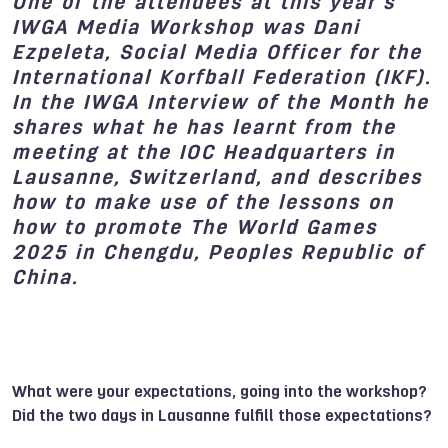
One of the attendees at
this year’s
IWGA Media Workshop
was Dani
Ezpeleta
, Social Media Officer for the
International Korfball Federation (IKF).
In the IWGA Interview of the Month he
shares what he has learnt from the
meeting at the
IOC Headquarters in
Lausanne
, Switzerland, and describes
how to make use of the lessons on
how to promote
The World Games
2025
in Chengdu, Peoples Republic of
China.
What were your expectations, going into the workshop?
Did the two days in Lausanne fulfill those expectations?