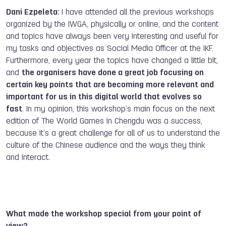
Dani Ezpeleta:
I have attended all the previous workshops
organized by the IWGA, physically or online, and the content
and topics have always been very interesting and useful for
my tasks and objectives as Social Media Officer at the IKF.
Furthermore, every year the topics have changed a little bit,
and
the organisers have done a great job focusing on
certain key points that are becoming more relevant and
important for us in this digital world that evolves so
fast
. In my opinion, this workshop’s main focus on the next
edition of The World Games in Chengdu was a success,
because it’s a great challenge for all of us to understand the
culture of the Chinese audience and the ways they think
and interact.
What made the workshop special from your point of