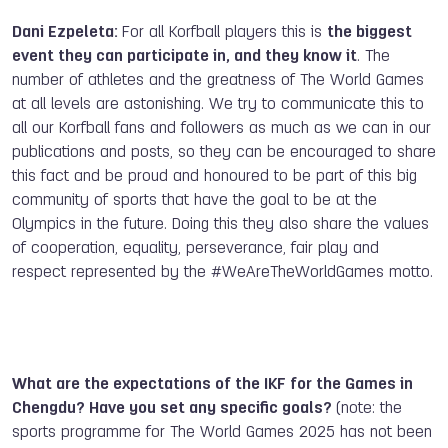
Dani Ezpeleta:
For all Korfball players this is
the biggest
event they can participate in, and they know it
. The
number of athletes and the greatness of The World Games
at all levels are astonishing. We try to communicate this to
all our Korfball fans and followers as much as we can in our
publications and posts, so they can be encouraged to share
this fact and be proud and honoured to be part of this big
community of sports that have the goal to be at the
Olympics in the future. Doing this they also share the values
of cooperation, equality, perseverance, fair play and
respect represented by the #WeAreTheWorldGames motto.
What are the expectations of the IKF for the Games in
Chengdu? Have you set any specific goals?
(note: the
sports programme for The World Games 2025 has not been