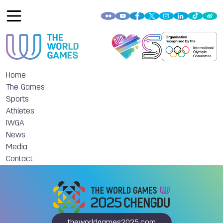
Home
The Games
Sports
Athletes
IWGA
News
Media
Contact