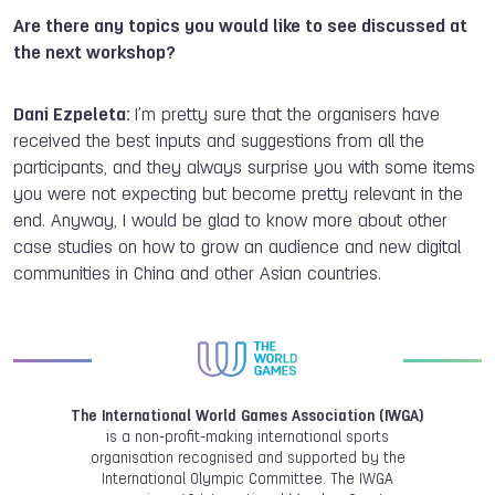
Are there any topics you would like to see discussed at
the next workshop?
Dani Ezpeleta:
I’m pretty sure that the organisers have
received the best inputs and suggestions from all the
participants, and they always surprise you with some items
you were not expecting but become pretty relevant in the
end. Anyway, I would be glad to know more about other
case studies on how to grow an audience and new digital
communities in China and other Asian countries.
The International World Games Association (IWGA)
is a non-profit-making international sports
organisation recognised and supported by the
International Olympic Committee. The IWGA