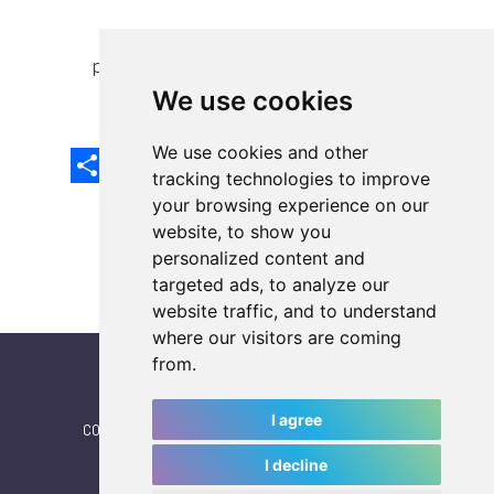
previous article
next article
We use cookies
We use cookies and other
Share
Facebook
Email
X
LinkedIn
Mastodon
Sina
VK
Snapcha
Weibo
tracking technologies to improve
your browsing experience on our
website, to show you
personalized content and
targeted ads, to analyze our
website traffic, and to understand
where our visitors are coming
from.
I agree
CONTACT
|
IWGA
|
News
|
NEWSLETTER (subscribe)
I decline