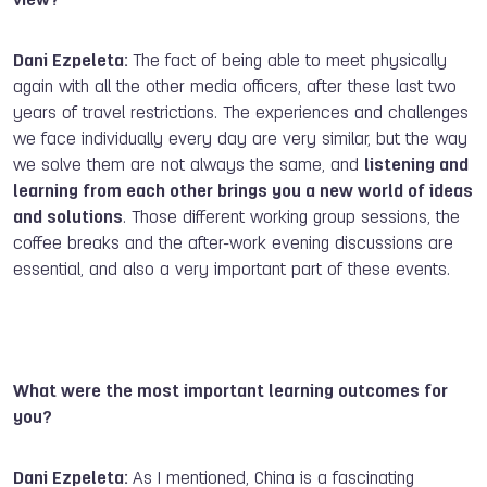
view?
Dani Ezpeleta:
The fact of being able to meet physically
again with all the other media officers, after these last two
years of travel restrictions. The experiences and challenges
we face individually every day are very similar, but the way
we solve them are not always the same, and
listening and
learning from each other brings you a new world of ideas
and solutions
. Those different working group sessions, the
coffee breaks and the after-work evening discussions are
essential, and also a very important part of these events.
What were the most important learning outcomes for
you?
Dani Ezpeleta:
As I mentioned, China is a fascinating