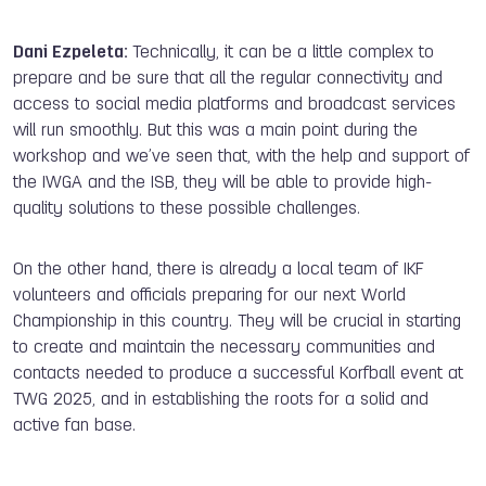
Dani Ezpeleta:
Technically, it can be a little complex to
prepare and be sure that all the regular connectivity and
access to social media platforms and broadcast services
will run smoothly. But this was a main point during the
workshop and we’ve seen that, with the help and support of
the IWGA and the ISB, they will be able to provide high-
quality solutions to these possible challenges.
On the other hand, there is already a local team of IKF
volunteers and officials preparing for our next World
Championship in this country. They will be crucial in starting
to create and maintain the necessary communities and
contacts needed to produce a successful Korfball event at
TWG 2025, and in establishing the roots for a solid and
active fan base.