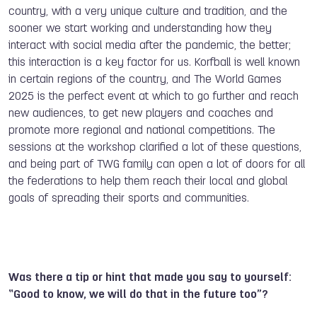
country, with a very unique culture and tradition, and the
sooner we start working and understanding how they
interact with social media after the pandemic, the better;
this interaction is a key factor for us. Korfball is well known
in certain regions of the country, and The World Games
2025 is the perfect event at which to go further and reach
new audiences, to get new players and coaches and
promote more regional and national competitions. The
sessions at the workshop clarified a lot of these questions,
and being part of TWG family can open a lot of doors for all
the federations to help them reach their local and global
goals of spreading their sports and communities.
Was there a tip or hint that made you say to yourself:
“Good to know, we will do that in the future too”?