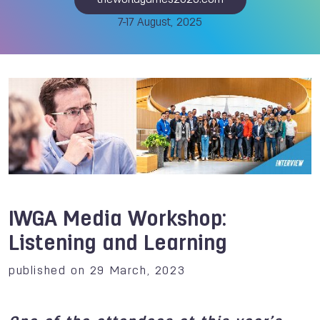
theworldgames2025.com
7-17 August, 2025
IWGA Media Workshop:
Listening and Learning
published on 29 March, 2023