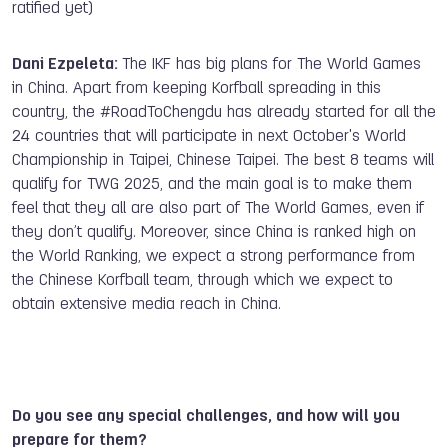
ratified yet)
Dani Ezpeleta:
The IKF has big plans for The World Games
in China. Apart from keeping Korfball spreading in this
country, the #RoadToChengdu has already started for all the
24 countries that will participate in next October's World
Championship in Taipei, Chinese Taipei. The best 8 teams will
qualify for TWG 2025, and the main goal is to make them
feel that they all are also part of The World Games, even if
they don’t qualify. Moreover, since China is ranked high on
the World Ranking, we expect a strong performance from
the Chinese Korfball team, through which we expect to
obtain extensive media reach in China.
Do you see any special challenges, and how will you
prepare for them?