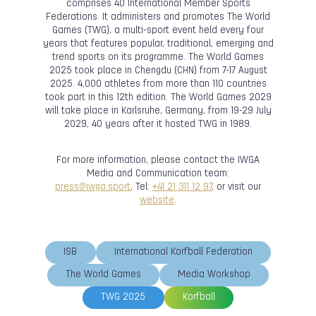
comprises 40 International Member Sports
Federations. It administers and promotes The World
Games (TWG), a multi-sport event held every four
years that features popular, traditional, emerging and
trend sports on its programme. The World Games
2025 took place in Chengdu (CHN) from 7-17 August
2025. 4,000 athletes from more than 110 countries
took part in this 12th edition. The World Games 2029
will take place in Karlsruhe, Germany, from 19-29 July
2029, 40 years after it hosted TWG in 1989.
For more information, please contact the IWGA
Media and Communication team:
press@iwga.sport
, Tel:
+41 21 311 12 97
, or visit our
website
.
ISB
International Korfball Federation
The World Games
Media Workshop
TWG 2025
Korfball