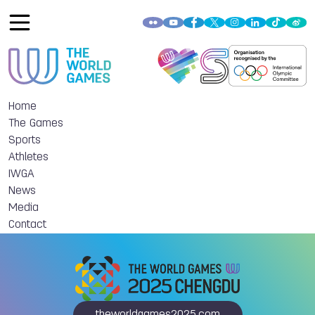
Home
The Games
Sports
Athletes
IWGA
News
Media
Contact