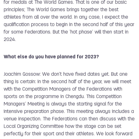
for medals at The World Games. That is one of our basic
principles; T
he World Games brings together the best
athletes from all over the world
. In any case, I expect the
qualification process to begin in the second half of this year
for some Federations. But the ‘hot phase’ will then start in
2024.
What else do you have planned for 2023?
Joachim Gossow: We don't have fixed dates yet. But one
thing is certain: in the second half of the year, we will meet
with the Competition Managers of the Federations with
sports on the programme in Chengdu. This Competition
Managers’ Meeting is always the starting signal for the
intensive preparation phase. This meeting always includes a
venue inspection. The Federations can then discuss with the
Local Organizing Committee how the stage can be set
perfectly for their sport and their athletes. We look forward