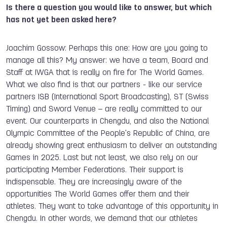
Is there a question you would like to answer, but which
has not yet been asked here?
Joachim Gossow: Perhaps this one: How are you going to
manage all this? My answer: we have a team, Board and
Staff at IWGA that is really on fire for The World Games.
What we also find is that our partners - like our service
partners ISB (International Sport Broadcasting), ST (Swiss
Timing) and Sword Venue – are really committed to our
event. Our counterparts in Chengdu, and also the National
Olympic Committee of the People's Republic of China, are
already showing great enthusiasm to deliver an outstanding
Games in 2025. Last but not least, we also rely on our
participating Member Federations. Their support is
indispensable. They are increasingly aware of the
opportunities The World Games offer them and their
athletes. They want to take advantage of this opportunity in
Chengdu. In other words, we demand that our athletes