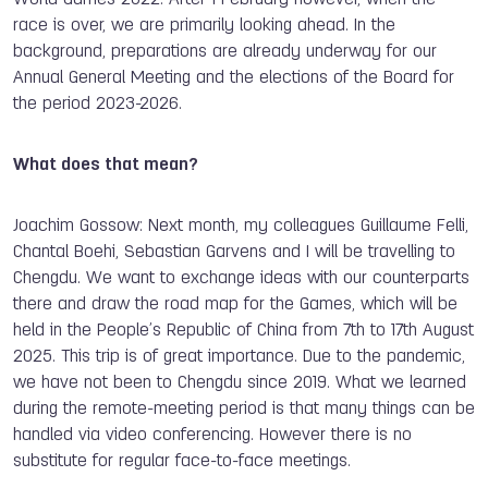
race is over, we are primarily looking ahead. In the
background, preparations are already underway for our
Annual General Meeting and the elections of the Board for
the period 2023-2026.
What does that mean?
Joachim Gossow: Next month, my colleagues Guillaume Felli,
Chantal Boehi, Sebastian Garvens and I will be travelling to
Chengdu. We want to exchange ideas with our counterparts
there and draw the road map for the Games, which will be
held in the People’s Republic of China from 7th to 17th August
2025. This trip is of great importance. Due to the pandemic,
we have not been to Chengdu since 2019. What we learned
during the remote-meeting period is that many things can be
handled via video conferencing. However there is no
substitute for regular face-to-face meetings.