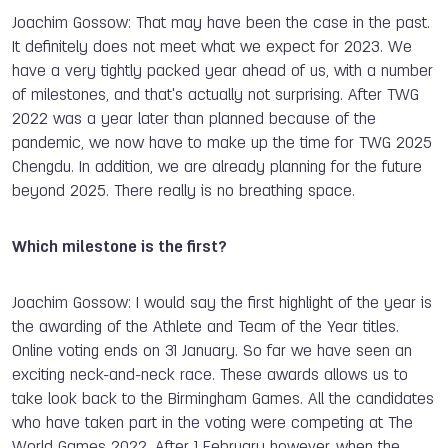
Joachim Gossow: That may have been the case in the past.
It definitely does not meet what we expect for 2023. We
have a very tightly packed year ahead of us, with a number
of milestones, and that's actually not surprising. After TWG
2022 was a year later than planned because of the
pandemic, we now have to make up the time for TWG 2025
Chengdu. In addition, we are already planning for the future
beyond 2025. There really is no breathing space.
Which milestone is the first?
Joachim Gossow: I would say the first highlight of the year is
the awarding of the Athlete and Team of the Year titles.
Online voting ends on 31 January. So far we have seen an
exciting neck-and-neck race. These awards allows us to
take look back to the Birmingham Games. All the candidates
who have taken part in the voting were competing at The
World Games 2022. After 1 February however, when the