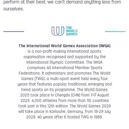
perform at their best; we can't demand anything less from
ourselves.
The International World Games Association (IWGA)
is a non-profit-making international sports
organisation recognised and supported by the
International Olympic Committee. The IWGA
comprises 40 International Member Sports
Federations. It administers and promotes The World
Games (TWG), a multi-sport event held every four
years that features popular, traditional, emerging and
trend sports on its programme. The World Games
2025 took place in Chengdu (CHN) from 7-17 August
2025. 4,000 athletes from more than 110 countries
took part in this 12th edition. The World Games 2029
will take place in Karlsruhe, Germany, from 19-29 July
2029, 40 years after it hosted TWG in 1989.