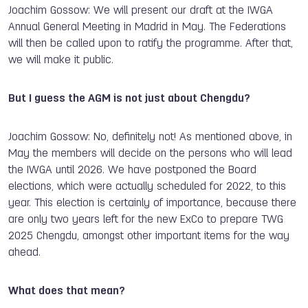
Joachim Gossow: We will present our draft at the IWGA
Annual General Meeting in Madrid in May. The Federations
will then be called upon to ratify the programme. After that,
we will make it public.
But I guess the AGM is not just about Chengdu?
Joachim Gossow: No, definitely not! As mentioned above, in
May the members will decide on the persons who will lead
the IWGA until 2026. We have postponed the Board
elections, which were actually scheduled for 2022, to this
year. This election is certainly of importance, because there
are only two years left for the new ExCo to prepare TWG
2025 Chengdu, amongst other important items for the way
ahead.
What does that mean?