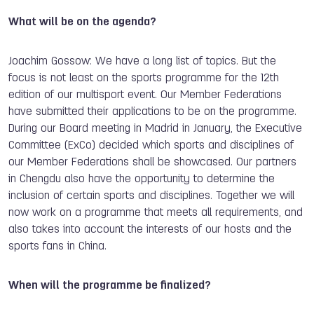
What will be on the agenda?
Joachim Gossow: We have a long list of topics. But the
focus is not least on the sports programme for the 12th
edition of our multisport event. Our Member Federations
have submitted their applications to be on the programme.
During our Board meeting in Madrid in January, the Executive
Committee (ExCo) decided which sports and disciplines of
our Member Federations shall be showcased. Our partners
in Chengdu also have the opportunity to determine the
inclusion of certain sports and disciplines. Together we will
now work on a programme that meets all requirements, and
also takes into account the interests of our hosts and the
sports fans in China.
When will the programme be finalized?