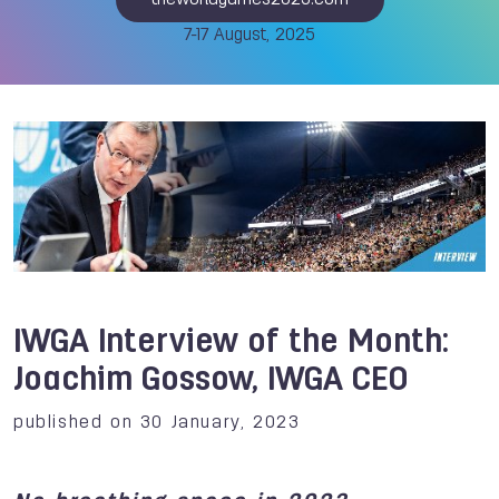
theworldgames2025.com
7-17 August, 2025
IWGA Interview of the Month:
Joachim Gossow, IWGA CEO
published on 30 January, 2023