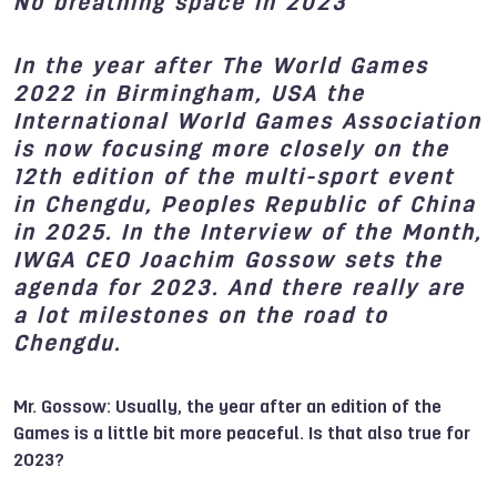
No breathing space in 2023
In the year after The World Games
2022 in Birmingham, USA the
International World Games Association
is now focusing more closely on the
12th edition of the multi-sport event
in Chengdu, Peoples Republic of China
in 2025. In the Interview of the Month,
IWGA CEO Joachim Gossow sets the
agenda for 2023. And there really are
a lot milestones on the road to
Chengdu.
Mr. Gossow: Usually, the year after an edition of the
Games is a little bit more peaceful. Is that also true for
2023?