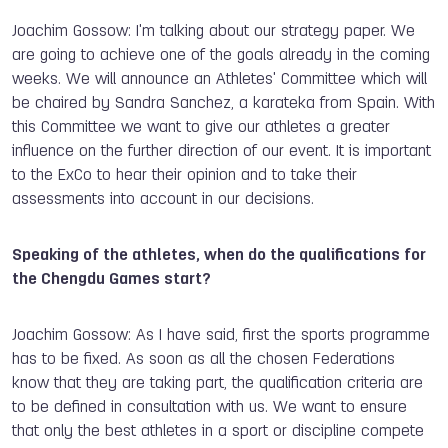
Joachim Gossow: I'm talking about our strategy paper. We
are going to achieve one of the goals already in the coming
weeks. We will announce an Athletes' Committee which will
be chaired by Sandra Sanchez, a karateka from Spain. With
this Committee we want to give our athletes a greater
influence on the further direction of our event. It is important
to the ExCo to hear their opinion and to take their
assessments into account in our decisions.
Speaking of the athletes, when do the qualifications for
the Chengdu Games start?
Joachim Gossow: As I have said, first the sports programme
has to be fixed. As soon as all the chosen Federations
know that they are taking part, the qualification criteria are
to be defined in consultation with us. We want to ensure
that only the best athletes in a sport or discipline compete