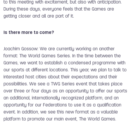
to this meeting with excitement, but also with anticipation.
During these days, everyone feels that the Games are
getting closer and all are part of it.
Is there more to come?
Joachim Gossow: We are currently working on another
format: The World Games Series. In the time between the
Games, we want to establish a condensed programme with
our sports at different locations. This year, we plan to talk to
interested host cities about their expectations and their
possibilities. We see a TWG Series event that takes place
over three or four days as an opportunity to offer our sports
an additional, internationally recognized platform, and an
opportunity for our Federations to use it as a qualification
event. In addition, we see this new format as a valuable
platform to promote our main event, The World Games.