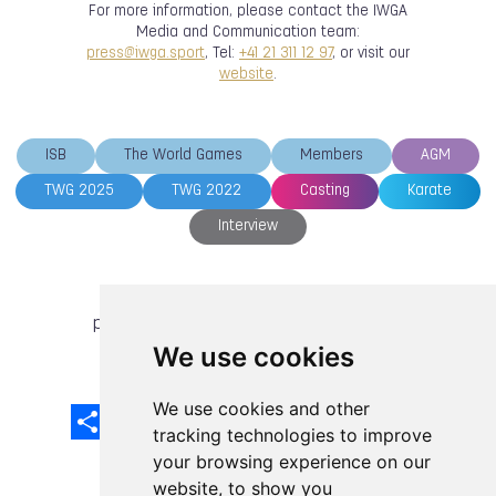
For more information, please contact the IWGA
Media and Communication team:
press@iwga.sport
, Tel:
+41 21 311 12 97
, or visit our
website
.
ISB
The World Games
Members
AGM
TWG 2025
TWG 2022
Casting
Karate
Interview
previous article
next article
We use cookies
We use cookies and other
Share
Facebook
Email
X
LinkedIn
Mastodon
Sina
VK
Snapcha
Weibo
tracking technologies to improve
your browsing experience on our
website, to show you