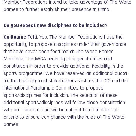
Member Federations intend to take advantage of The World
Games to further establish their presence in China.
Do you expect new disciplines to be included?
Guillaume Felli
: Yes. The Member Federations have the
opportunity to propose disciplines under their governance
that have never been featured at The World Games.
Moreover, The IWGA recently changed its rules and
constitution in order to provide additional flexibility in the
sports programme. We have reserved an additional quota
for the host city and stakeholders such as the IOC and the
International Paralympic Committee to propose
sports/disciplines for inclusion. The selection of these
additional sports/disciplines will follow close consultation
with our partners, and will be subject to a strict set of
criteria to ensure compliance with the rules of The World
Games.