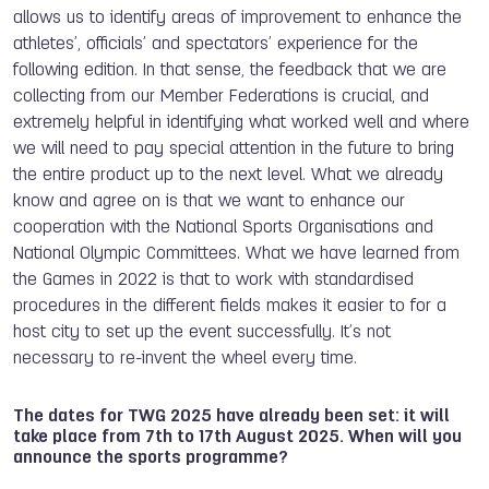
allows us to identify areas of improvement to enhance the
athletes’, officials’ and spectators’ experience for the
following edition. In that sense, the feedback that we are
collecting from our Member Federations is crucial, and
extremely helpful in identifying what worked well and where
we will need to pay special attention in the future to bring
the entire product up to the next level. What we already
know and agree on is that we want to enhance our
cooperation with the National Sports Organisations and
National Olympic Committees. What we have learned from
the Games in 2022 is that to work with standardised
procedures in the different fields makes it easier to for a
host city to set up the event successfully. It’s not
necessary to re-invent the wheel every time.
The dates for TWG 2025 have already been set: it will
take place from 7th to 17th August 2025.
When will you
announce the sports programme?