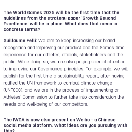
The World Games 2025 will be the first time that the
guidelines from the strategy paper ‘Growth Beyond
Excellence’ will be in place. What does that mean in
concrete terms?
Guillaume Felli
: We aim to keep increasing our brand
recognition and improving our product and the Games-time
experience for our athletes, officials, stakeholders and the
public. While doing so, we are also paying special attention
to improving our Governance principles. For example, we will
publish for the first time a sustainability report, after having
ratified the UN framework to combat climate change
(UNFCCC), and we are in the process of implementing an
Athletes’ Commission to further take into consideration the
needs and well-being of our competitors.
The IWGA is now also present on Weibo - a Chinese
social media platform. What ideas are you pursuing with
this?