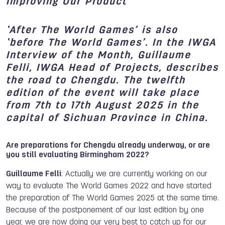
Improving Our Product
‘After The World Games’ is also
‘before The World Games’. In the IWGA
Interview of the Month, Guillaume
Felli, IWGA Head of Projects, describes
the road to Chengdu. The twelfth
edition of the event will take place
from 7th to 17th August 2025 in the
capital of Sichuan Province in China.
Are preparations for Chengdu already underway, or are
you still evaluating Birmingham 2022?
Guillaume Felli
: Actually we are currently working on our
way to evaluate The World Games 2022 and have started
the preparation of The World Games 2025 at the same time.
Because of the postponement of our last edition by one
year, we are now doing our very best to catch up for our