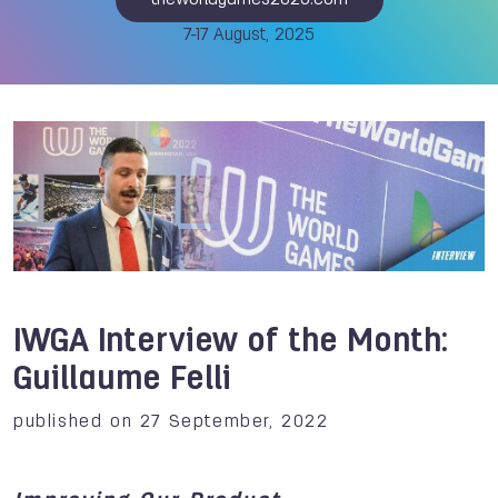
theworldgames2025.com
7-17 August, 2025
IWGA Interview of the Month:
Guillaume Felli
published on 27 September, 2022