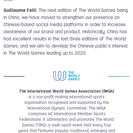
Guillaume Felli
: The next edition of The World Games being
in China, we have moved to strengthen our presence on
Chinese-based social media platforms in order to increase
awareness of our brand and product. Historically, China has
had excellent results in the last three editions of The World
Games, and we aim to develop the Chinese public’s interest
in The World Games leading up to 2025.
The International World Games Association (IWGA)
is a non-profit-making international sports
organisation recognised and supported by the
International Olympic Committee. The IWGA
comprises 40 International Member Sports
Federations. It administers and promotes The World
Games (TWG), a multi-sport event held every four
years that features popular, traditional, emerging and