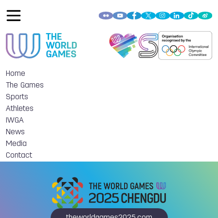
Home
The Games
Sports
Athletes
IWGA
News
Media
Contact