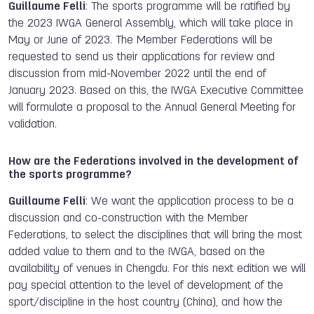
Guillaume Felli
: The sports programme will be ratified by
the 2023 IWGA General Assembly, which will take place in
May or June of 2023. The Member Federations will be
requested to send us their applications for review and
discussion from mid-November 2022 until the end of
January 2023. Based on this, the IWGA Executive Committee
will formulate a proposal to the Annual General Meeting for
validation.
How are the Federations involved in the development of
the sports programme?
Guillaume Felli
: We want the application process to be a
discussion and co-construction with the Member
Federations, to select the disciplines that will bring the most
added value to them and to the IWGA, based on the
availability of venues in Chengdu. For this next edition we will
pay special attention to the level of development of the
sport/discipline in the host country (China), and how the