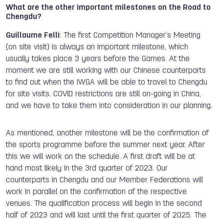
What are the other important milestones on the Road to
Chengdu?
Guillaume Felli
: The first Competition Manager’s Meeting
(on site visit) is always an important milestone, which
usually takes place 3 years before the Games. At the
moment we are still working with our Chinese counterparts
to find out when the IWGA will be able to travel to Chengdu
for site visits. COVID restrictions are still on-going in China,
and we have to take them into consideration in our planning.
As mentioned, another milestone will be the confirmation of
the sports programme before the summer next year. After
this we will work on the schedule. A first draft will be at
hand most likely in the 3rd quarter of 2023. Our
counterparts in Chengdu and our Member Federations will
work in parallel on the confirmation of the respective
venues. The qualification process will begin in the second
half of 2023 and will last until the first quarter of 2025. The