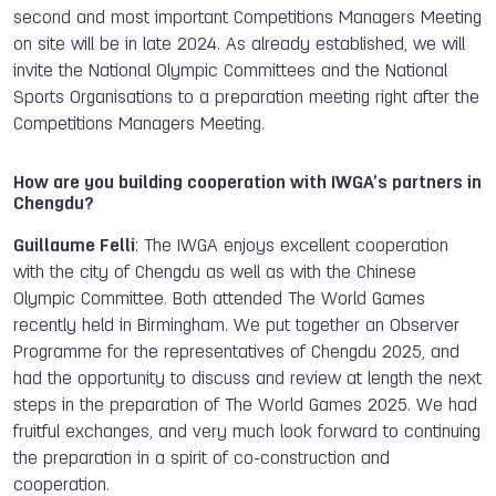
second and most important Competitions Managers Meeting
on site will be in late 2024. As already established, we will
invite the National Olympic Committees and the National
Sports Organisations to a preparation meeting right after the
Competitions Managers Meeting.
How are you building cooperation with IWGA’s partners in
Chengdu?
Guillaume Felli
: The IWGA enjoys excellent cooperation
with the city of Chengdu as well as with the Chinese
Olympic Committee. Both attended The World Games
recently held in Birmingham. We put together an Observer
Programme for the representatives of Chengdu 2025, and
had the opportunity to discuss and review at length the next
steps in the preparation of The World Games 2025. We had
fruitful exchanges, and very much look forward to continuing
the preparation in a spirit of co-construction and
cooperation.