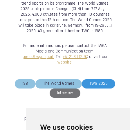
trend sports on its programme. The World Games
2025 took place in Chengdu (CHN) from 7-17 August
2025. 4,000 athletes from more than 110 countries
took part in this 12th edition. The World Games 2029
will take place in Karlsruhe, Germany, from 19-29 July
2029, 40 years after it hosted TWG in 1989.
For more information, please contact the IWGA
Media and Communication team:
press@iwga.sport
, Tel:
+41 21 311 12 97
, or visit our
website
.
ISB
The World Games
TWG 2025
Interview
previous article
next article
We use cookies