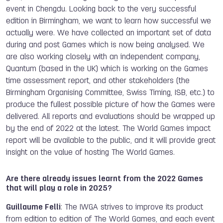
event in Chengdu. Looking back to the very successful
edition in Birmingham, we want to learn how successful we
actually were. We have collected an important set of data
during and post Games which is now being analysed. We
are also working closely with an independent company,
Quantum (based in the UK) which is working on the Games
time assessment report, and other stakeholders (the
Birmingham Organising Committee, Swiss Timing, ISB, etc.) to
produce the fullest possible picture of how the Games were
delivered. All reports and evaluations should be wrapped up
by the end of 2022 at the latest. The World Games impact
report will be available to the public, and it will provide great
insight on the value of hosting The World Games.
Are there already issues learnt from the 2022 Games
that will play a role in 2025?
Guillaume Felli
: The IWGA strives to improve its product
from edition to edition of The World Games, and each event