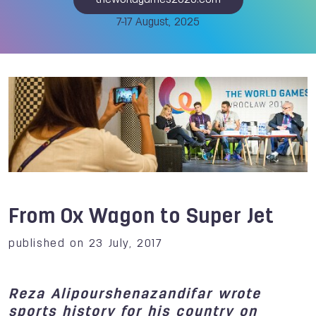
theworldgames2025.com
7-17 August, 2025
From Ox Wagon to Super Jet
published on 23 July, 2017
Reza Alipourshenazandifar wrote
sports history for his country on