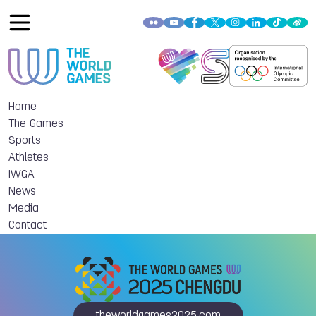
Home
The Games
Sports
Athletes
IWGA
News
Media
Contact