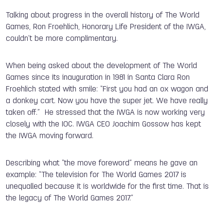
Talking about progress in the overall history of The World
Games, Ron Froehlich, Honorary Life President of the IWGA,
couldn’t be more complimentary.
When being asked about the development of The World
Games since its inauguration in 1981 in Santa Clara Ron
Froehlich stated with smile: “First you had an ox wagon and
a donkey cart. Now you have the super jet. We have really
taken off.” He stressed that the IWGA is now working very
closely with the IOC. IWGA CEO Joachim Gossow has kept
the IWGA moving forward.
Describing what “the move foreword” means he gave an
example: “The television for The World Games 2017 is
unequalled because it is worldwide for the first time. That is
the legacy of The World Games 2017.”