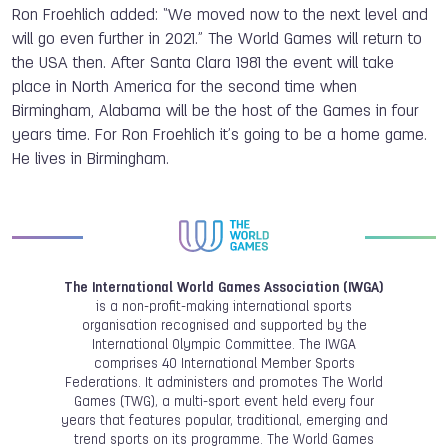
Ron Froehlich added: “We moved now to the next level and
will go even further in 2021.” The World Games will return to
the USA then. After Santa Clara 1981 the event will take
place in North America for the second time when
Birmingham, Alabama will be the host of the Games in four
years time. For Ron Froehlich it’s going to be a home game.
He lives in Birmingham.
The International World Games Association (IWGA)
is a non-profit-making international sports
organisation recognised and supported by the
International Olympic Committee. The IWGA
comprises 40 International Member Sports
Federations. It administers and promotes The World
Games (TWG), a multi-sport event held every four
years that features popular, traditional, emerging and
trend sports on its programme. The World Games