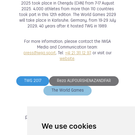
2025 took place in Chengdu (CHN) from 7-17 August
2025. 4,000 athletes from more than 110 countries
took part in this 12th edition. The World Games 2029
will take place in Karlsruhe, Germany, from 19-29 July
2029, 40 years after it hosted TWG in 1989.
For more information, please contact the IWGA
Media and Communication team:
press@iwga.sport
, Tel:
+41 21 311 12 97
, or visit our
website
.
TWG 2017
Reza ALIPOURSHENAZANDIFAR
The World Games
previous article
next article
We use cookies