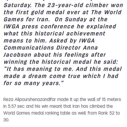
Saturday. The 23-year-old climber won
the first gold medal ever at The World
Games for Iran. On Sunday at the
IWGA press conference he explained
what this historical achievement
means to him. Asked by IWGA
Communications Director Anna
Jacobson about his feelings after
winning the historical medal he said:
“It has meaning to me. And this medal
made a dream come true which I had
for so many years.”
Reza Alipourshenazandifar made it up the wall of 15 meters
in 5.57 sec and his win meant that Iran has climbed the
World Games medal ranking table as well: from Rank 52 to
30.