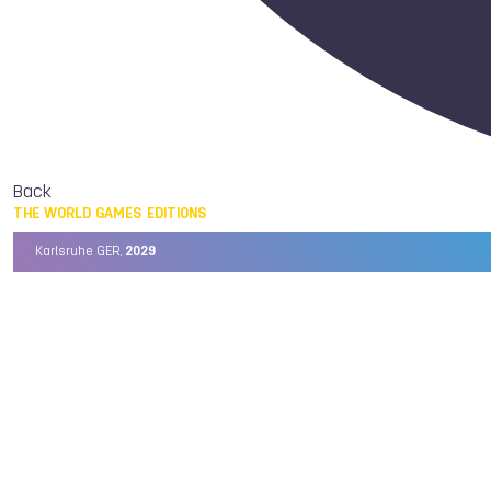
Back
THE WORLD GAMES EDITIONS
Karlsruhe GER,
2029
Chengdu CHN,
2025
Birmingham USA,
2022
Wrocław POL,
2017
Cali COL,
2013
Kaohsiung TPE,
2009