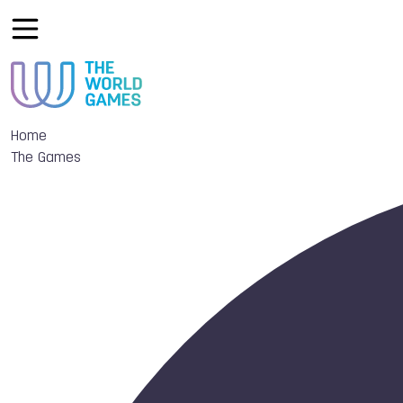
Home
The Games