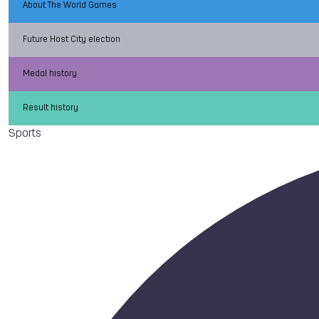
About The World Games
Future Host City election
Medal history
Result history
Sports