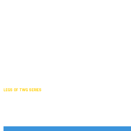
Duisburg GER,
2005
Akita JPN,
2001
Lahti FIN,
1997
The Hague NED,
1993
Karlsruhe GER,
1989
London GBR,
1985
Santa Clara USA,
1981
The birth
LEGS OF TWG SERIES
2025,
Chengdu
2024,
Hong Kong