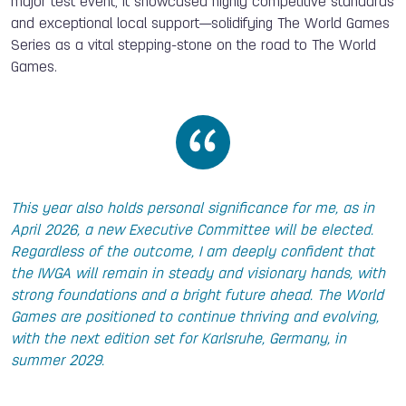
major test event, it showcased highly competitive standards
and exceptional local support—solidifying The World Games
Series as a vital stepping-stone on the road to The World
Games.
This year also holds personal significance for me, as in
April 2026, a new Executive Committee will be elected.
Regardless of the outcome, I am deeply confident that
the IWGA will remain in steady and visionary hands, with
strong foundations and a bright future ahead. The World
Games are positioned to continue thriving and evolving,
with the next edition set for Karlsruhe, Germany, in
summer 2029.