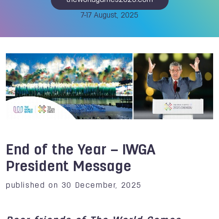
theworldgames2025.com
7-17 August, 2025
End of the Year – IWGA
President Message
published on 30 December, 2025