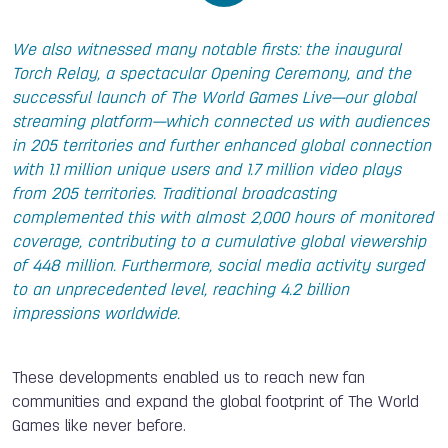
We also witnessed many notable firsts: the inaugural
Torch Relay, a spectacular Opening Ceremony, and the
successful launch of The World Games Live—our global
streaming platform—which connected us with audiences
in 205 territories and further enhanced global connection
with 1.1 million unique users and 1.7 million video plays
from 205 territories. Traditional broadcasting
complemented this with almost 2,000 hours of monitored
coverage, contributing to a cumulative global viewership
of 448 million. Furthermore, social media activity surged
to an unprecedented level, reaching 4.2 billion
impressions worldwide.
These developments enabled us to reach new fan
communities and expand the global footprint of The World
Games like never before.