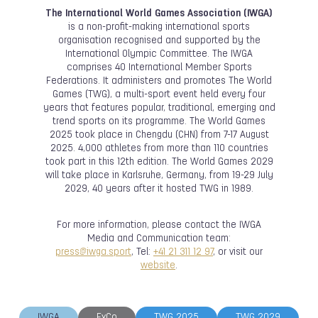
The International World Games Association (IWGA)
is a non-profit-making international sports
organisation recognised and supported by the
International Olympic Committee. The IWGA
comprises 40 International Member Sports
Federations. It administers and promotes The World
Games (TWG), a multi-sport event held every four
years that features popular, traditional, emerging and
trend sports on its programme. The World Games
2025 took place in Chengdu (CHN) from 7-17 August
2025. 4,000 athletes from more than 110 countries
took part in this 12th edition. The World Games 2029
will take place in Karlsruhe, Germany, from 19-29 July
2029, 40 years after it hosted TWG in 1989.
For more information, please contact the IWGA
Media and Communication team:
press@iwga.sport
, Tel:
+41 21 311 12 97
, or visit our
website
.
IWGA
ExCo
TWG 2025
TWG 2029