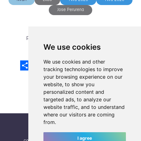
Jose Perurena
previous article
next article
We use cookies
We use cookies and other
Share
Facebook
Email
X
LinkedIn
Mastodon
Sina
VK
Snapcha
Weibo
tracking technologies to improve
your browsing experience on our
website, to show you
personalized content and
targeted ads, to analyze our
website traffic, and to understand
where our visitors are coming
from.
I agree