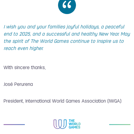
I wish you and your families joyful holidays, a peaceful
end to 2025, and a successful and healthy New Year. May
the spirit of The World Games continue to inspire us to
reach even higher.
With sincere thanks,
José Perurena
President, International World Games Association (IWGA)