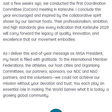
Just a few weeks ago, we conducted the first Coordination
Committee (CoCom) meeting in Karlsruhe. I conclude this
year encouraged and inspired by the collaborative spirit
shown by our German hosts. Their professionalism, ambition,
and high standards give every indication that Karlsruhe 2029
will carry forward the legacy of quality, innovation, and
excellence that our movement embodies.
As I deliver this end-of-year message as IWGA President,
my heart is filled with gratitude. To the International Member
Federations, the athletes, our host cities and Organising
Committees, our partners, sponsors, our NOC and NSO
partners, and the volunteers—we could not achieve our
mission without your devotion and trust. You each play an
essential role in making The World Games what it is today: a
growing global community.