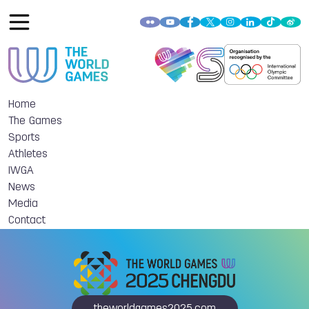
Home
The Games
Sports
Athletes
IWGA
News
Media
Contact