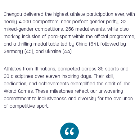
Chengdu delivered the highest athlete participation ever, with
nearly 4,000 competitors, near-perfect gender parity, 33
mixed-gender competitions, 256 medal events, while also
marking inclusion of para-sport within the official programme,
and a thrilling medal table led by China (64), followed by
Germany (45), and Ukraine (44).
A
thletes from 111 nations, competed across 35 sports and
60 disciplines over eleven inspiring days. Their skill,
dedication, and achievements exemplified the spirit of The
World Games. These milestones reflect our unwavering
commitment to inclusiveness and diversity for the evolution
of competitive sport.