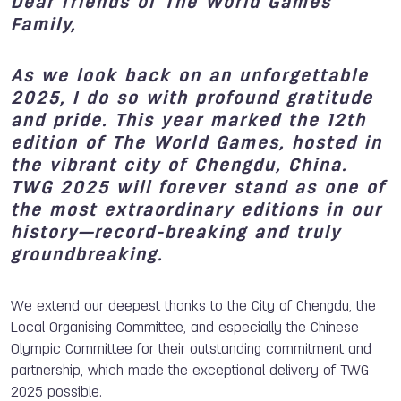
Dear friends of The World Games
Family,
As we look back on an unforgettable
2025, I do so with profound gratitude
and pride. This year marked the 12th
edition of The World Games, hosted in
the vibrant city of Chengdu, China.
TWG 2025 will forever stand as one of
the most extraordinary editions in our
history—record-breaking and truly
groundbreaking.
We extend our deepest thanks to the City of Chengdu, the
Local Organising Committee, and especially the Chinese
Olympic Committee for their outstanding commitment and
partnership, which made the exceptional delivery of TWG
2025 possible.