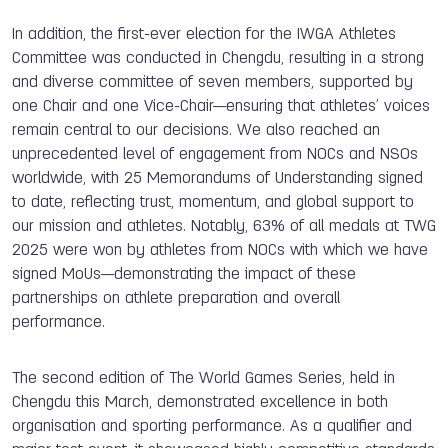
In addition, the first-ever election for the IWGA Athletes
Committee was conducted in Chengdu, resulting in a strong
and diverse committee of seven members, supported by
one Chair and one Vice-Chair—ensuring that athletes’ voices
remain central to our decisions. We also reached an
unprecedented level of engagement from NOCs and NSOs
worldwide, with 25 Memorandums of Understanding signed
to date, reflecting trust, momentum, and global support to
our mission and athletes. Notably, 63% of all medals at TWG
2025 were won by athletes from NOCs with which we have
signed MoUs—demonstrating the impact of these
partnerships on athlete preparation and overall
performance.
The second edition of The World Games Series, held in
Chengdu this March, demonstrated excellence in both
organisation and sporting performance. As a qualifier and