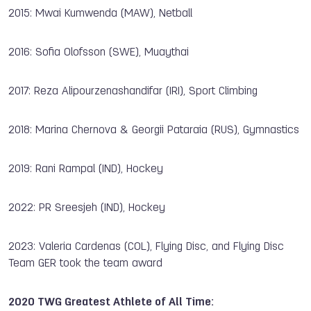
2015: Mwai Kumwenda (MAW), Netball
2016: Sofia Olofsson (SWE), Muaythai
2017: Reza Alipourzenashandifar (IRI), Sport Climbing
2018: Marina Chernova & Georgii Pataraia (RUS), Gymnastics
2019: Rani Rampal (IND), Hockey
2022: PR Sreesjeh (IND), Hockey
2023: Valeria Cardenas (COL), Flying Disc, and Flying Disc
Team GER took the team award
2020 TWG Greatest Athlete of All Time: