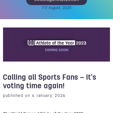
theworldgames2025.com
7-17 August, 2025
Calling all Sports Fans – it’s
voting time again!
published on 4 January, 2024