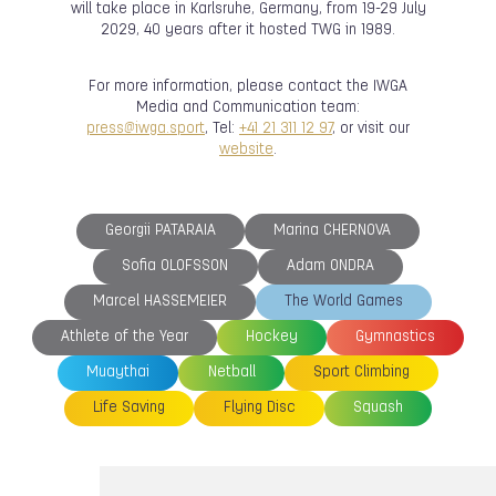
will take place in Karlsruhe, Germany, from 19-29 July
2029, 40 years after it hosted TWG in 1989.
For more information, please contact the IWGA
Media and Communication team:
press@iwga.sport
, Tel:
+41 21 311 12 97
, or visit our
website
.
Georgii PATARAIA
Marina CHERNOVA
Sofia OLOFSSON
Adam ONDRA
Marcel HASSEMEIER
The World Games
Athlete of the Year
Hockey
Gymnastics
Muaythai
Netball
Sport Climbing
Life Saving
Flying Disc
Squash