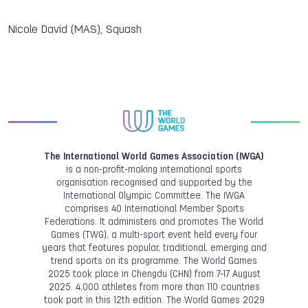
Nicole David (MAS), Squash
The International World Games Association (IWGA)
is a non-profit-making international sports
organisation recognised and supported by the
International Olympic Committee. The IWGA
comprises 40 International Member Sports
Federations. It administers and promotes The World
Games (TWG), a multi-sport event held every four
years that features popular, traditional, emerging and
trend sports on its programme. The World Games
2025 took place in Chengdu (CHN) from 7-17 August
2025. 4,000 athletes from more than 110 countries
took part in this 12th edition. The World Games 2029