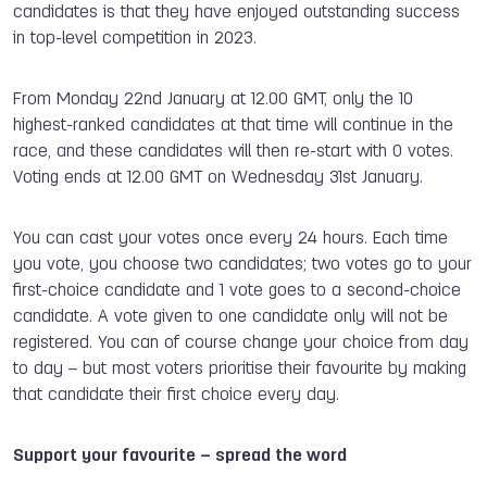
candidates is that they have enjoyed outstanding success
in top-level competition in 2023.
From Monday 22nd January at 12.00 GMT, only the 10
highest-ranked candidates at that time will continue in the
race, and these candidates will then re-start with 0 votes.
Voting ends at 12.00 GMT on Wednesday 31st January.
You can cast your votes once every 24 hours. Each time
you vote, you choose two candidates; two votes go to your
first-choice candidate and 1 vote goes to a second-choice
candidate. A vote given to one candidate only will not be
registered. You can of course change your choice from day
to day – but most voters prioritise their favourite by making
that candidate their first choice every day.
Support your favourite – spread the word