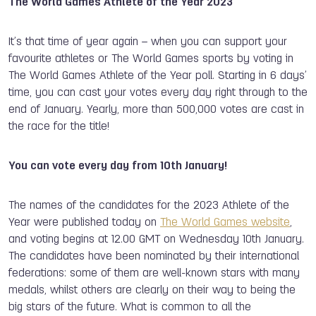
The World Games Athlete of the Year 2023
It’s that time of year again – when you can support your
favourite athletes or The World Games sports by voting in
The World Games Athlete of the Year poll. Starting in 6 days’
time, you can cast your votes every day right through to the
end of January. Yearly, more than 500,000 votes are cast in
the race for the title!
You can vote every day from 10th January!
The names of the candidates for the 2023 Athlete of the
Year were published today on
The World Games website
,
and voting begins at 12.00 GMT on Wednesday 10th January.
The candidates have been nominated by their international
federations: some of them are well-known stars with many
medals, whilst others are clearly on their way to being the
big stars of the future. What is common to all the