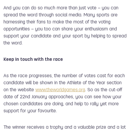
And you can do so much more than just vote – you can
spread the word through social media. Many sports are
harnessing their fans to make the most of the voting
opportunities – you too can share your enthusiasm and
support your candidate and your sport by helping to spread
the word.
Keep in touch with the race
As the race progresses, the number of votes cast for each
candidate will be shown in the Athlete of the Year section
on the website
www.theworldgames.org
. So as the cut-off
date of 22nd January approaches, you can see how your
chosen candidates are doing, and help to rally yet more
support for your favourite.
The winner receives a trophy and a valuable prize and a lot