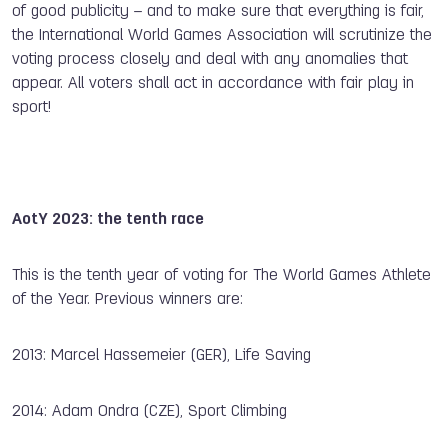
of good publicity – and to make sure that everything is fair,
the International World Games Association will scrutinize the
voting process closely and deal with any anomalies that
appear. All voters shall act in accordance with fair play in
sport!
AotY 2023: the tenth race
This is the tenth year of voting for The World Games Athlete
of the Year. Previous winners are:
2013: Marcel Hassemeier (GER), Life Saving
2014: Adam Ondra (CZE), Sport Climbing