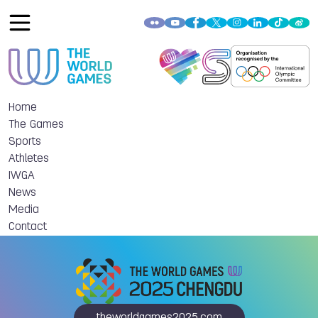
Home
The Games
Sports
Athletes
IWGA
News
Media
Contact