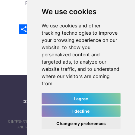
previous article
next article
We use cookies
We use cookies and other
Share
Facebook
Email
X
LinkedIn
Mastodon
Sina
VK
Snapcha
Weibo
tracking technologies to improve
your browsing experience on our
website, to show you
personalized content and
targeted ads, to analyze our
website traffic, and to understand
where our visitors are coming
from.
I agree
CONTACT
|
IWGA
|
News
|
NEWSLETTER (subscribe)
I decline
© INTERNATIONAL WORLD GAMES ASSOCIATION 2026 |
TERMS OF SERVICE
Change my preferences
AND PRIVACY POLICY
| CODE & DESIGN BY
JAYKAY-DESIGN S.C.