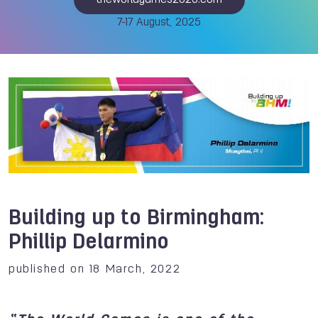
theworldgames2025.com
7-17 August, 2025
Building up to Birmingham:
Phillip Delarmino
published on 18 March, 2022