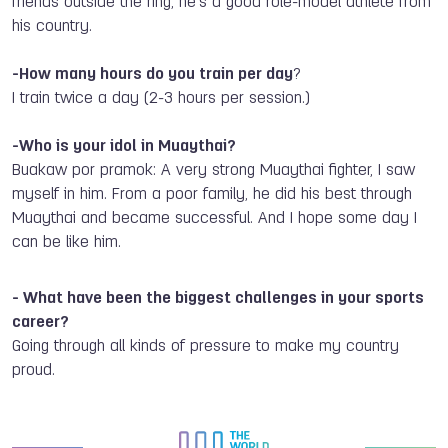
friend
s
outside the ring; he’s a good role-model athlete from
his
country.
-How many hours do you train per day
?
I train
twice
a day (2-3 hours per session.)
-Who is your idol in Muaythai?
Buakaw por pramok: A very strong Muaythai fighter, I saw
myself in him. From a poor family
,
he did his
best through
Muaythai and became successful. And I hope some day I
can be like him.
-
What have been the biggest challenges in your sports
career?
Going through all kinds of pressure to make my country
proud.