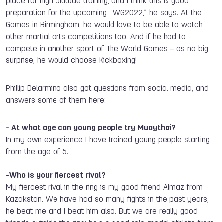
place for high altitude training
,
and I think this is good
preparation for the upcoming TWG2022
,
” he says. At the
Games in Birmingham, he would love to be able to watch
other martial arts competitions too. And if he had to
compete in another sport of The World Games – as no big
surprise, he would choose Kickboxing!
Phillip Delarmino also got questions from social media, and
answers some of them here:
- At what age can young people try Muaythai?
In
my own experience I
have
trained young people
starting
from the age of 5.
-Who is your fiercest rival?
My fiercest rival in the ring is my good friend Almaz from
Kazakstan. We
have
had so
many fights in
the past years,
he beat me and I beat him also. But we are really good