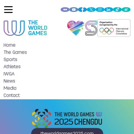
Home
The Games
Sports
Athletes
IWGA
News
Media
Contact