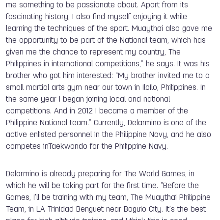
me something to be passionate about. Apart from its
fascinating history, I also find myself enjoying it while
learning the techniques of the sport. Muaythai also gave me
the opportunity to be part of the National team
,
which has
given me the chance to represent my country, The
Philippines in
i
nternational competitions
,
” he says. It was his
brother who got him interested: “M
y brother invited me to a
small martial arts gym near our town in IloIlo, Philippines. In
the same year I began joining local and national
competitions. And in 2012 I became a member of the
Philippine National team.
” Currently, Delarmino is
one of the
active enlisted personnel in the Philippine Navy
,
and
he also
competes in
Taekwondo for the Philippine Navy.
Delarmino is already preparing for The World Games, in
which he will be taking part for the first time. “Before the
Games,
I'll be training with my team, The Muaythai Philippine
Team
,
in LA Trinidad Benguet near Baguio City. It's the best