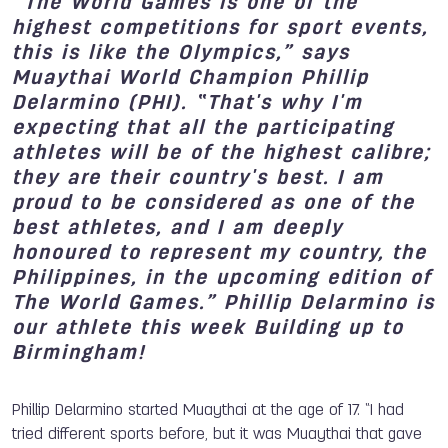
“The
World Games is one of the
highest competitions for sport events,
this is like the Olympics
,
” says
Muaythai World Champion Phillip
Delarmino (PHI).
“
That's why I'm
expecting that all the participating
athletes
will be of
the highest calibre;
they are their country's best. I am
proud to be considered as one of the
best athletes
,
and I am deeply
hono
u
red to
re
present my country, the
Philippines, in the upcoming
edition of
The
World Games.
” Phillip Delarmino is
our athlete this week Building up to
Birmingham!
Phillip Delarmino started Muaythai at the age of 17. “
I ha
d
tried different sports before
,
but it was Muaythai that gave