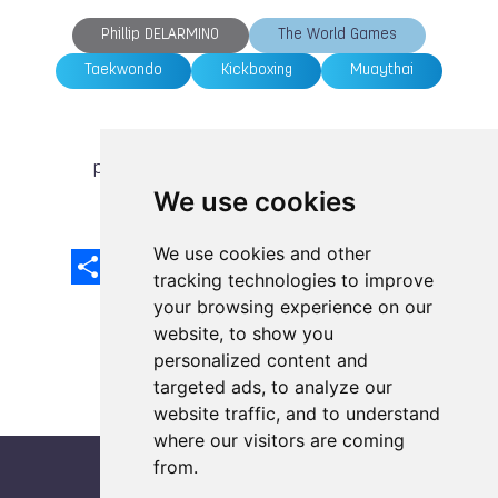
Phillip DELARMINO
The World Games
Taekwondo
Kickboxing
Muaythai
previous article
next article
We use cookies
We use cookies and other
Share
Facebook
Email
X
LinkedIn
Mastodon
Sina
VK
Snapcha
Weibo
tracking technologies to improve
your browsing experience on our
website, to show you
personalized content and
targeted ads, to analyze our
website traffic, and to understand
where our visitors are coming
from.