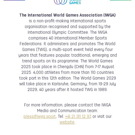
The International World Games Association (IWGA)
is a non-profit-making international sports
organisation recognised and supported by the
International Olympic Committee. The IWGA
comprises 40 International Member Sports
Federations. It administers and promotes The World
Games (TWG), a multi-sport event held every four
years that features popular, traditional, emerging and
trend sports on its programme. The World Games
2025 took place in Chengdu (CHN) from 7-17 August
2025. 4,000 athletes from more than 110 countries
took part in this 12th edition. The World Games 2029
will take place in Karlsruhe, Germany, from 19-29 July
2029, 40 years after it hosted TWG in 1989.
For more information, please contact the IWGA
Media and Communication team:
press@iwga.sport
, Tel:
+41 21 311 12 97
, or visit our
website
.