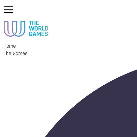
Home
The Games