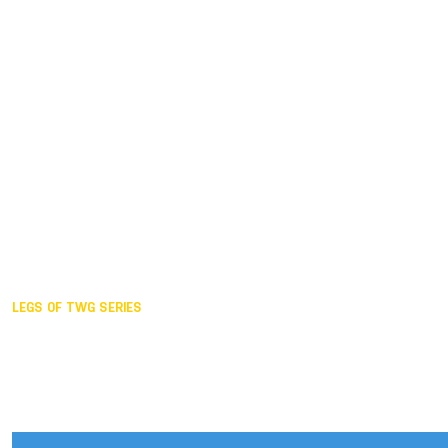
Duisburg GER,
2005
Akita JPN,
2001
Lahti FIN,
1997
The Hague NED,
1993
Karlsruhe GER,
1989
London GBR,
1985
Santa Clara USA,
1981
The birth
LEGS OF TWG SERIES
2025,
Chengdu
2024,
Hong Kong