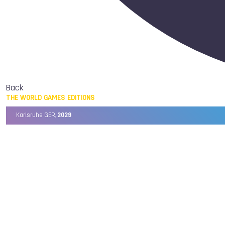
Back
THE WORLD GAMES EDITIONS
Karlsruhe GER,
2029
Chengdu CHN,
2025
Birmingham USA,
2022
Wrocław POL,
2017
Cali COL,
2013
Kaohsiung TPE,
2009