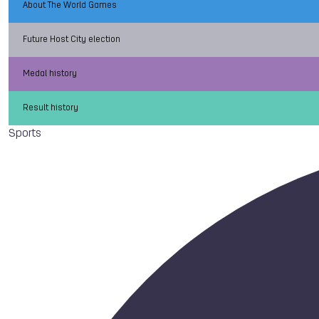
About The World Games
Future Host City election
Medal history
Result history
Sports