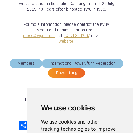
will take place in Karlsruhe, Germany, from 19-29 July
2029, 40 years after it hosted TWG in 1989.
For more information, please contact the IWGA
Media and Communication team:
press@iwga.sport
, Tel:
+41 21 311 12 97
, or visit our
website
.
Members
International Powerlifting Federation
Powerlifting
previous article
next article
We use cookies
We use cookies and other
Share
Facebook
Email
X
LinkedIn
Mastodon
Sina
VK
Snapcha
Weibo
tracking technologies to improve