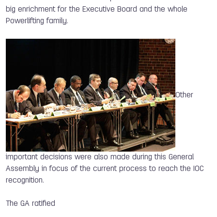
big enrichment for the Executive Board and the whole
Powerlifting family.
Other
important decisions were also made during this General
Assembly in focus of the current process to reach the IOC
recognition.
The GA ratified