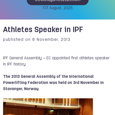
theworldgames2025.com
7-17 August, 2025
Athletes Speaker in IPF
published on 8 November, 2013
IPF General Assembly – EC appointed first athletes speaker
in IPF history
The 2013 General Assembly of the International
Powerlifting Federation was held on 3rd November in
Stavanger, Norway.