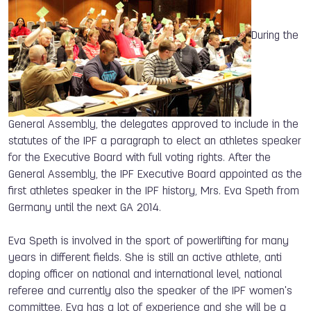
During the
General Assembly, the delegates approved to include in the
statutes of the IPF a paragraph to elect an athletes speaker
for the Executive Board with full voting rights. After the
General Assembly, the IPF Executive Board appointed as the
first athletes speaker in the IPF history, Mrs. Eva Speth from
Germany until the next GA 2014.
Eva Speth is involved in the sport of powerlifting for many
years in different fields. She is still an active athlete, anti
doping officer on national and international level, national
referee and currently also the speaker of the IPF women's
committee. Eva has a lot of experience and she will be a