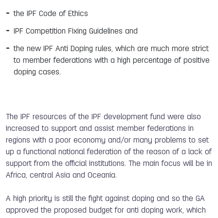
the IPF Code of Ethics
IPF Competition Fixing Guidelines and
the new IPF Anti Doping rules, which are much more strict
to member federations with a high percentage of positive
doping cases.
The IPF resources of the IPF development fund were also
increased to support and assist member federations in
regions with a poor economy and/or many problems to set
up a functional national federation of the reason of a lack of
support from the official institutions. The main focus will be in
Africa, central Asia and Oceania.
A high priority is still the fight against doping and so the GA
approved the proposed budget for anti doping work, which