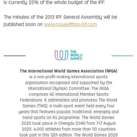
is currently 25% of the whole budget of the IPF.
The minutes of the 2013 IPF General Assembly will be
published soon on
www.powerlifting-ipf.com
The International World Games Association (IWGA)
is a non-profit-making international sports
organisation recognised and supported by the
International Olympic Committee. The IWGA
comprises 40 International Member Sports
Federations. It administers and promotes The World
Games (TWG), a multi-sport event held every four
years that features popular, traditional, emerging and
trend sports on its programme. The World Games
2025 took place in Chengdu (CHN) from 7-17 August
2025. 4,000 athletes from more than 110 countries
took part in this 12th edition. The World Games 2029