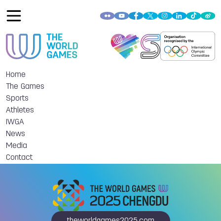
Home
The Games
Sports
Athletes
IWGA
News
Media
Contact