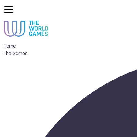
Home
The Games