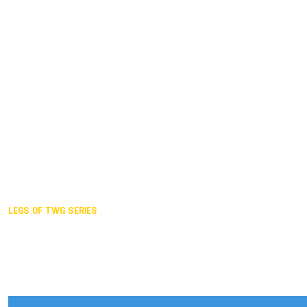
Duisburg GER,
2005
Akita JPN,
2001
Lahti FIN,
1997
The Hague NED,
1993
Karlsruhe GER,
1989
London GBR,
1985
Santa Clara USA,
1981
The birth
LEGS OF TWG SERIES
2025,
Chengdu
2024,
Hong Kong