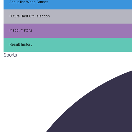
About The World Games
Future Host City election
Medal history
Result history
Sports