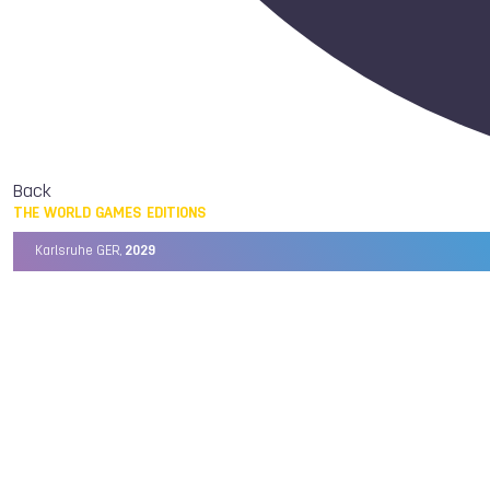
Back
THE WORLD GAMES EDITIONS
Karlsruhe GER,
2029
Chengdu CHN,
2025
Birmingham USA,
2022
Wrocław POL,
2017
Cali COL,
2013
Kaohsiung TPE,
2009