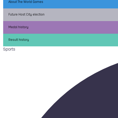
About The World Games
Future Host City election
Medal history
Result history
Sports