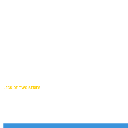
Duisburg GER,
2005
Akita JPN,
2001
Lahti FIN,
1997
The Hague NED,
1993
Karlsruhe GER,
1989
London GBR,
1985
Santa Clara USA,
1981
The birth
LEGS OF TWG SERIES
2025,
Chengdu
2024,
Hong Kong