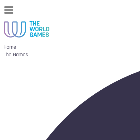
Home
The Games