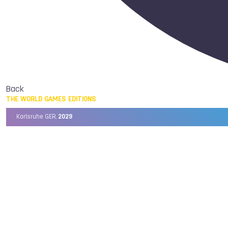
Back
THE WORLD GAMES EDITIONS
Karlsruhe GER,
2029
Chengdu CHN,
2025
Birmingham USA,
2022
Wrocław POL,
2017
Cali COL,
2013
Kaohsiung TPE,
2009