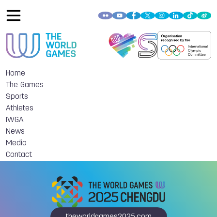
Home
The Games
Sports
Athletes
IWGA
News
Media
Contact