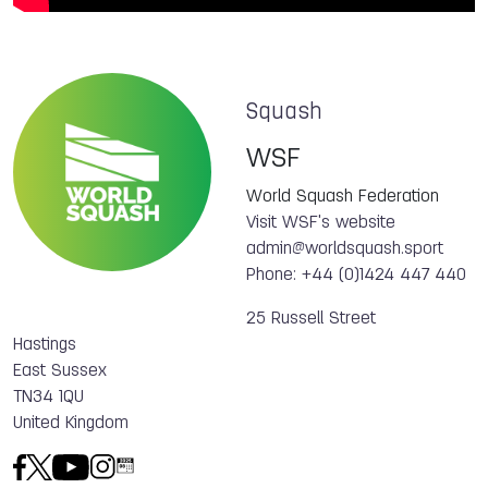
Squash
WSF
World Squash Federation
Visit WSF's website
admin@worldsquash.sport
Phone: +44 (0)1424 447 440
25 Russell Street
Hastings
East Sussex
TN34 1QU
United Kingdom