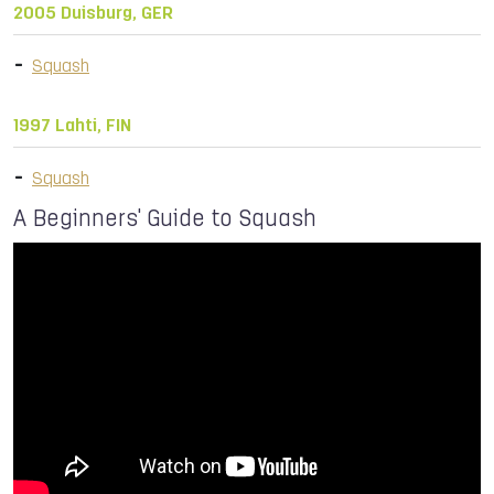
2005 Duisburg, GER
Squash
1997 Lahti, FIN
Squash
A Beginners' Guide to Squash