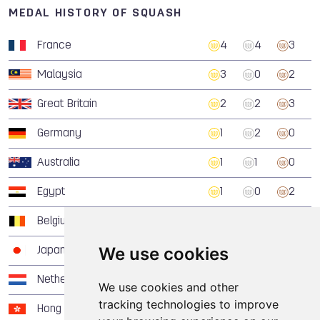
MEDAL HISTORY OF SQUASH
France
4
4
3
Malaysia
3
0
2
Great Britain
2
2
3
Germany
1
2
0
Australia
1
1
0
Egypt
1
0
2
Belgium
1
0
0
We use cookies
Japan
1
0
0
Netherlands
0
2
0
We use cookies and other
tracking technologies to improve
Hong Kong, China
0
1
0