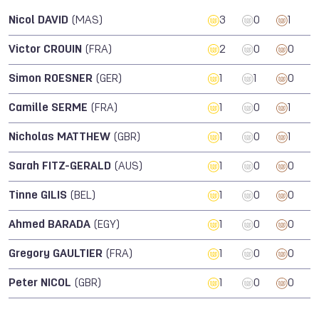
Nicol DAVID
(MAS)
3
0
1
Victor CROUIN
(FRA)
2
0
0
Simon ROESNER
(GER)
1
1
0
Camille SERME
(FRA)
1
0
1
Nicholas MATTHEW
(GBR)
1
0
1
Sarah FITZ-GERALD
(AUS)
1
0
0
Tinne GILIS
(BEL)
1
0
0
Ahmed BARADA
(EGY)
1
0
0
Gregory GAULTIER
(FRA)
1
0
0
Peter NICOL
(GBR)
1
0
0