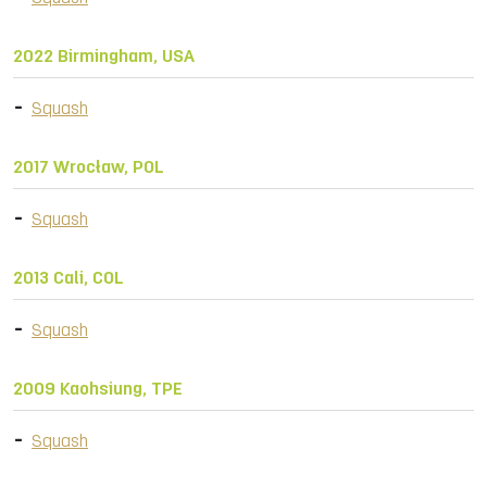
2022 Birmingham, USA
Squash
2017 Wrocław, POL
Squash
2013 Cali, COL
Squash
2009 Kaohsiung, TPE
Squash