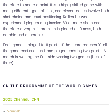
therefore to score a point. It is a highly-skilled game with
many different types of shot, and clever tactics involve both
shot choice and court positioning. Rallies between
experienced players may involve 30 or more shots and
therefore a very high premium is placed on fitness, both
aerobic and anaerobic.
Each game is played to 11 points. If the score reaches 10-all,
the game continues until one player leads by two points. A
match is won by the first side winning two games (best of
three).
ON THE PROGRAMME OF THE WORLD GAMES
2025 Chengdu, CHN
Squash