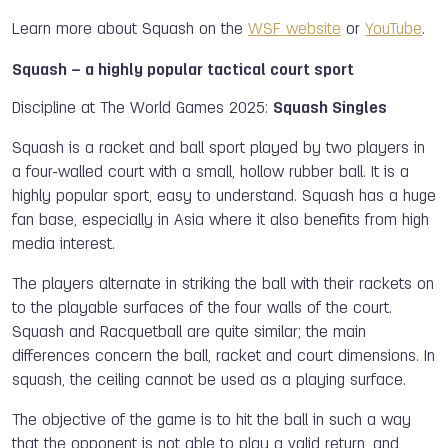
Learn more about Squash on the
WSF website
or
YouTube
.
Squash – a highly popular tactical court sport
Discipline at The World Games 2025:
Squash Singles
Squash is a racket and ball sport played by two players in
a four-walled court with a small, hollow rubber ball. It is a
highly popular sport, easy to understand. Squash has a huge
fan base, especially in Asia where it also benefits from high
media interest.
The players alternate in striking the ball with their rackets on
to the playable surfaces of the four walls of the court.
Squash and Racquetball are quite similar; the main
differences concern the ball, racket and court dimensions. In
squash, the ceiling cannot be used as a playing surface.
The objective of the game is to hit the ball in such a way
that the opponent is not able to play a valid return, and