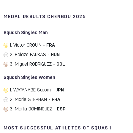
MEDAL RESULTS CHENGDU 2025
Squash Singles Men
1. Victor CROUIN -
FRA
2. Balazs FARKAS -
HUN
3. Miguel RODRIGUEZ -
COL
Squash Singles Women
1. WATANABE Satomi -
JPN
2. Marie STEPHAN -
FRA
3. Marta DOMINGUEZ -
ESP
MOST SUCCESSFUL ATHLETES OF SQUASH