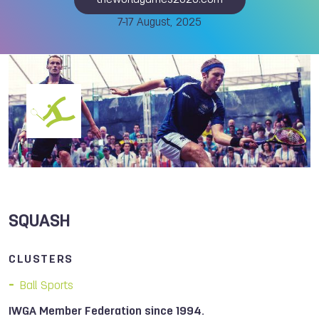
theworldgames2025.com
7-17 August, 2025
SQUASH
CLUSTERS
Ball Sports
IWGA Member Federation since 1994.