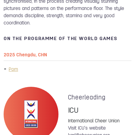
synchronised, in the process creating visually stunning
pictures and patterns on the performance floor. The style
demands discipline, strength, stamina and very good
coordination.
ON THE PROGRAMME OF THE WORLD GAMES
2025 Chengdu, CHN
Pom
Cheerleading
ICU
International Cheer Union
Visit ICU's website