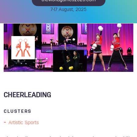
theworldgames2025.com
7-17 August, 2025
CHEERLEADING
CLUSTERS
Artistic Sports