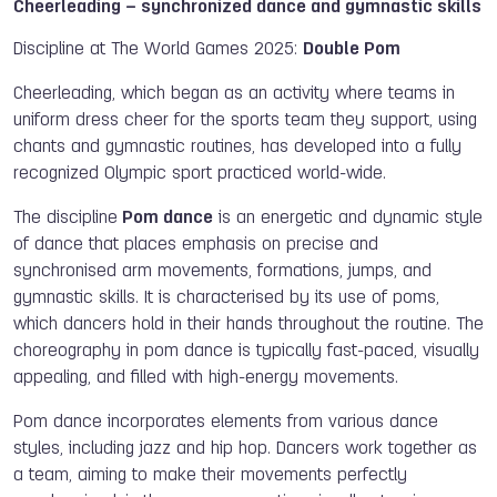
Cheerleading – synchronized dance and gymnastic skills
Discipline at The World Games 2025:
Double Pom
Cheerleading, which began as an activity where teams in
uniform dress cheer for the sports team they support, using
chants and gymnastic routines, has developed into a fully
recognized Olympic sport practiced world-wide.
The discipline
Pom dance
is an energetic and dynamic style
of dance that places emphasis on precise and
synchronised arm movements, formations, jumps, and
gymnastic skills. It is characterised by its use of poms,
which dancers hold in their hands throughout the routine. The
choreography in pom dance is typically fast-paced, visually
appealing, and filled with high-energy movements.
Pom dance incorporates elements from various dance
styles, including jazz and hip hop. Dancers work together as
a team, aiming to make their movements perfectly