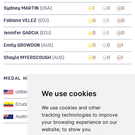
Sydney MARTIN
(USA)
1
0
0
Fabiana VELEZ
(ECU)
0
1
0
Jennifer GARCIA
(ECU)
0
1
0
Emily GROWDON
(AUS)
0
0
1
Shayla MYERSCOUGH
(AUS)
0
0
1
MEDAL HISTORY OF CHEERLEADING
We use cookies
United States of America
1
0
0
Ecuador
0
1
0
We use cookies and other
tracking technologies to improve
Australia
0
0
1
your browsing experience on our
website, to show you