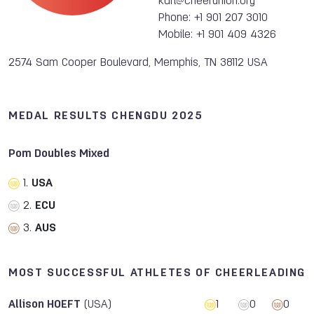
karl@cheerunion.org
Phone: +1 901 207 3010
Mobile: +1 901 409 4326
2574 Sam Cooper Boulevard, Memphis, TN 38112 USA
MEDAL RESULTS CHENGDU 2025
Pom Doubles Mixed
1.
USA
2.
ECU
3.
AUS
MOST SUCCESSFUL ATHLETES OF CHEERLEADING
Allison HOEFT
(USA)
1
0
0