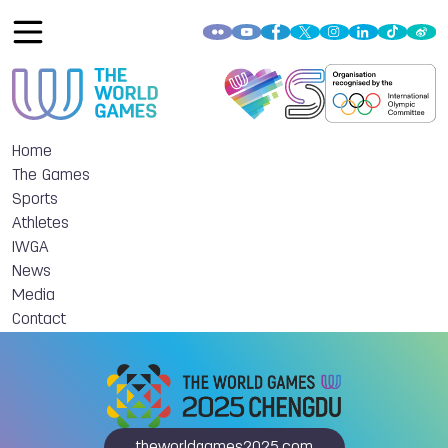
Home
The Games
Sports
Athletes
IWGA
News
Media
Contact