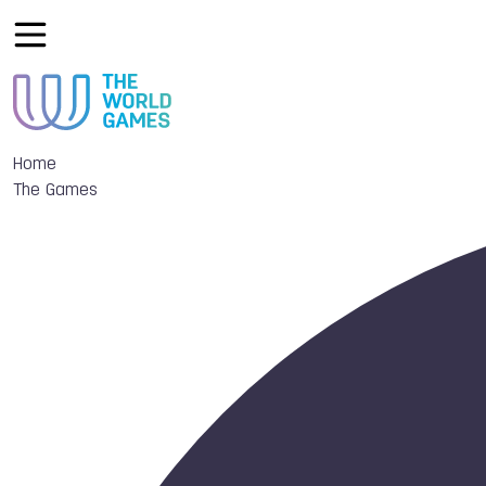
Home
The Games