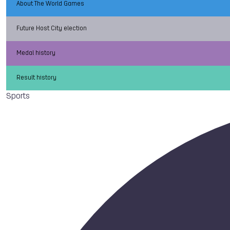
About The World Games
Future Host City election
Medal history
Result history
Sports