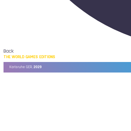
Back
THE WORLD GAMES EDITIONS
Karlsruhe GER,
2029
Chengdu CHN,
2025
Birmingham USA,
2022
Wrocław POL,
2017
Cali COL,
2013
Kaohsiung TPE,
2009