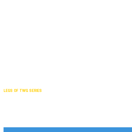
Duisburg GER,
2005
Akita JPN,
2001
Lahti FIN,
1997
The Hague NED,
1993
Karlsruhe GER,
1989
London GBR,
1985
Santa Clara USA,
1981
The birth
LEGS OF TWG SERIES
2025,
Chengdu
2024,
Hong Kong