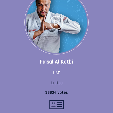
Faisal Al Ketbi
UAE
Ju-Jitsu
36824 votes