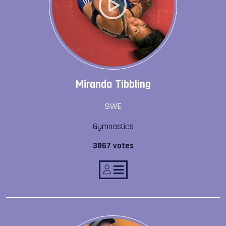
Miranda Tibbling
SWE
Gymnastics
3867 votes