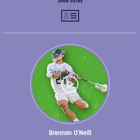
3868 votes
Brennan O’Neill