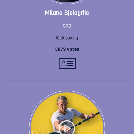
Milana Bjelogrlic
SRB
Kickboxing
3879 votes