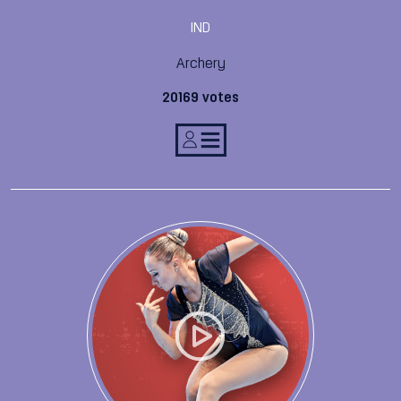
IND
Archery
20169 votes