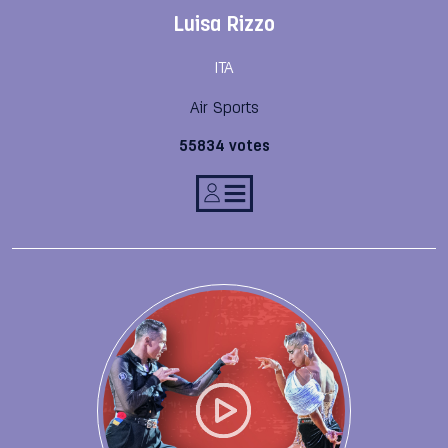
Luisa Rizzo
ITA
Air Sports
55834 votes