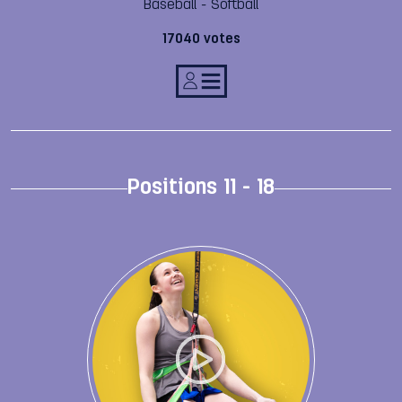
Baseball - Softball
17040 votes
Positions 11 - 18