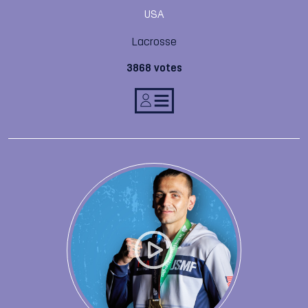
USA
Lacrosse
3868 votes