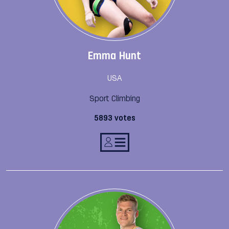
Emma Hunt
USA
Sport Climbing
5893 votes