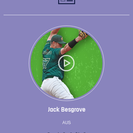
Jack Besgrove
AUS