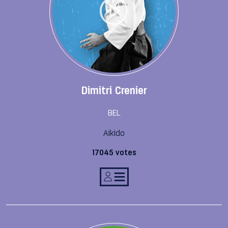
Dimitri Crenier
BEL
Aikido
17045 votes