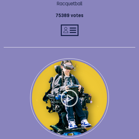
Racquetball
75389 votes