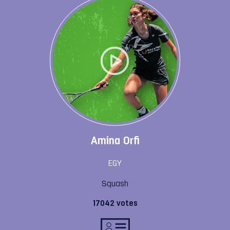
Amina Orfi
EGY
Squash
17042 votes