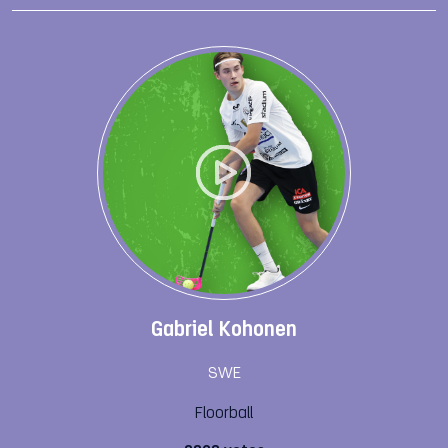
Gabriel Kohonen
SWE
Floorball