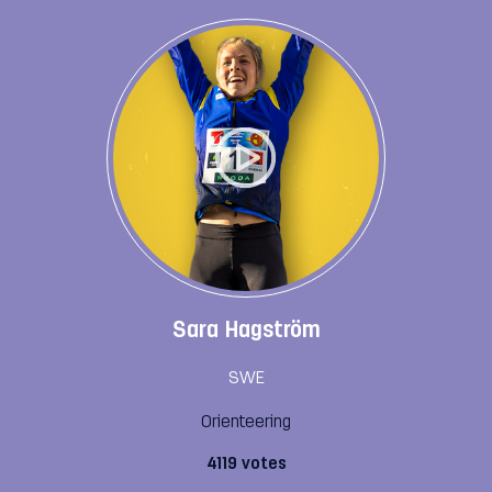
Sara Hagström
SWE
Orienteering
4119 votes