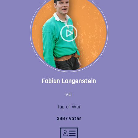
Fabian Langenstein
SUI
Tug of War
3867 votes