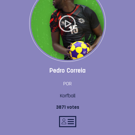
Pedro Correia
POR
Korfball
3871 votes