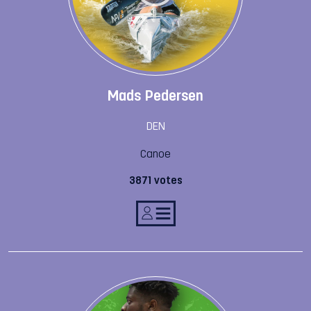
Mads Pedersen
DEN
Canoe
3871 votes