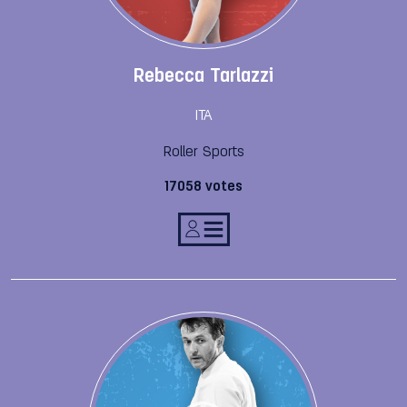
Rebecca Tarlazzi
ITA
Roller Sports
17058 votes