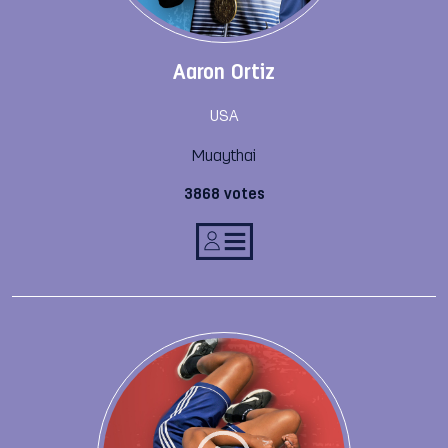
Aaron Ortiz
USA
Muaythai
3868 votes