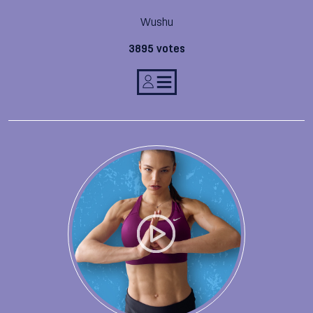
Wushu
3895 votes