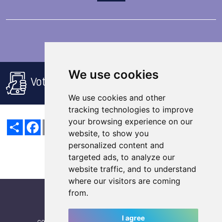
We use cookies
Voting rules
We use cookies and other
tracking technologies to improve
your browsing experience on our
Share
Facebook
Email
X
LinkedIn
Mastodon
Sina
VK
Snapchat
Weibo
website, to show you
personalized content and
targeted ads, to analyze our
website traffic, and to understand
where our visitors are coming
from.
I agree