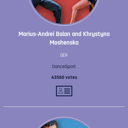
Marius-Andrei Balan and Khrystyna
Moshenska
GER
DanceSport
43560 votes