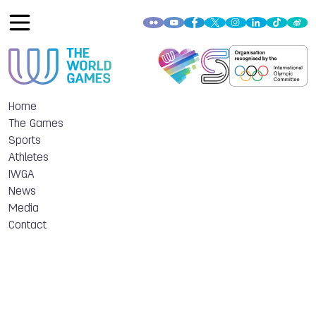
Home
The Games
Sports
Athletes
IWGA
News
Media
Contact