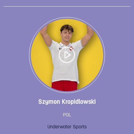
Szymon Kropidlowski
POL
Underwater Sports