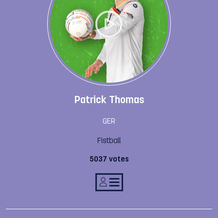
Patrick Thomas
GER
Fistball
5037 votes