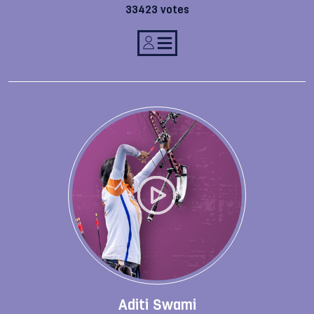
33423 votes
Aditi Swami