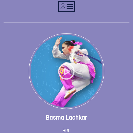
Basma Lachkar
BRU