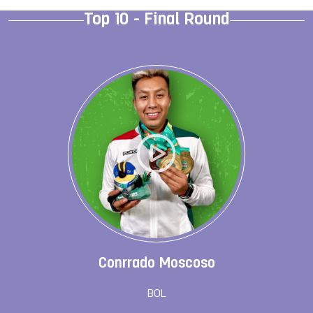
Top 10 - Final Round
Conrrado Moscoso
BOL