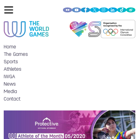
Home
The Games
Sports
Athletes
IWGA
News
Media
Contact