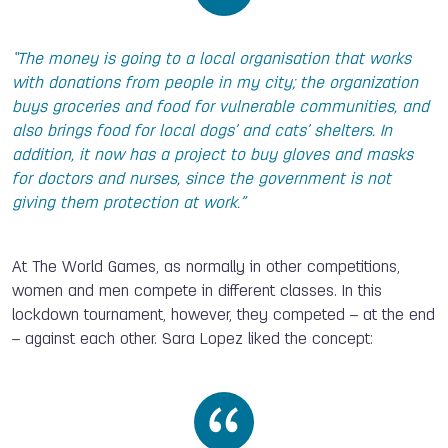
“The money is going to a local organisation that works
with donations from people in my city; the organization
buys groceries and food for vulnerable communities, and
also brings food for local dogs’ and cats’ shelters. In
addition, it now has a project to buy gloves and masks
for doctors and nurses, since the government is not
giving them protection at work.”
At The World Games, as normally in other competitions,
women and men compete in different classes. In this
lockdown tournament, however, they competed – at the end
– against each other. Sara Lopez liked the concept: