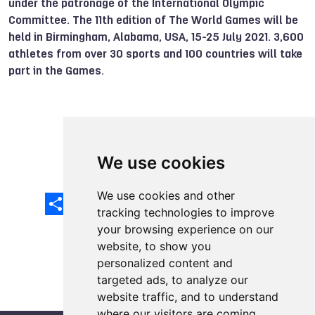
under the patronage of the International Olympic
Committee. The 11th edition of The World Games will be
held in Birmingham, Alabama, USA, 15-25 July 2021. 3,600
athletes from over 30 sports and 100 countries will take
part in the Games.
Check out the other awards
We use cookies
We use cookies and other
Share
Facebook
Email
X
LinkedIn
Mastodon
Sina
VK
Snapcha
Weibo
tracking technologies to improve
your browsing experience on our
website, to show you
personalized content and
targeted ads, to analyze our
website traffic, and to understand
where our visitors are coming