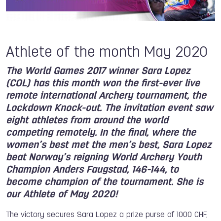
Athlete of the month May 2020
The World Games 2017 winner Sara Lopez
(COL) has this month won the first-ever live
remote international Archery tournament, the
Lockdown Knock-out. The invitation event saw
eight athletes from around the world
competing remotely. In the final, where the
women’s best met the men’s best, Sara Lopez
beat Norway’s reigning World Archery Youth
Champion Anders Faugstad, 146-144, to
become champion of the tournament. She is
our Athlete of May 2020!
The victory secures Sara Lopez a prize purse of 1000 CHF,