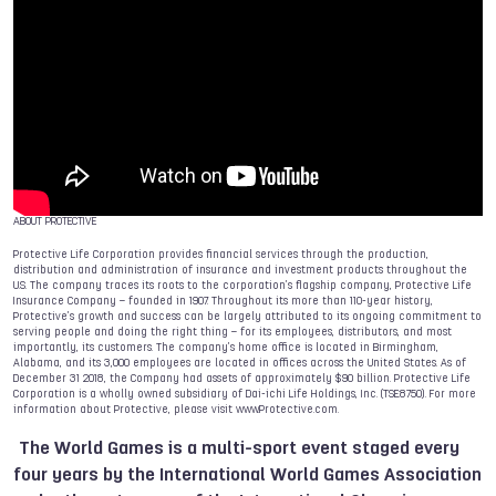
ABOUT PROTECTIVE
Protective Life Corporation provides financial services through the production,
distribution and administration of insurance and investment products throughout the
U.S. The company traces its roots to the corporation’s flagship company, Protective Life
Insurance Company – founded in 1907. Throughout its more than 110-year history,
Protective’s growth and success can be largely attributed to its ongoing commitment to
serving people and doing the right thing – for its employees, distributors, and most
importantly, its customers. The company’s home office is located in Birmingham,
Alabama, and its 3,000 employees are located in offices across the United States. As of
December 31 2018, the Company had assets of approximately $90 billion. Protective Life
Corporation is a wholly owned subsidiary of Dai-ichi Life Holdings, Inc. (TSE:8750). For more
information about Protective, please visit www.Protective.com.
The World Games
is a multi-sport event staged every
four years by the International World Games Association