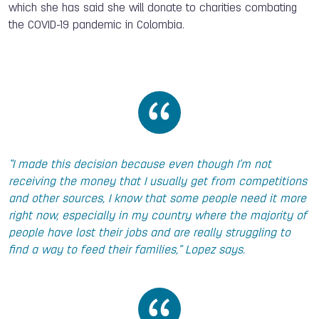
which she has said she will donate to charities combating
the COVID-19 pandemic in Colombia.
“I made this decision because even though I’m not
receiving the money that I usually get from competitions
and other sources, I know that some people need it more
right now, especially in my country where the majority of
people have lost their jobs and are really struggling to
find a way to feed their families,” Lopez says.