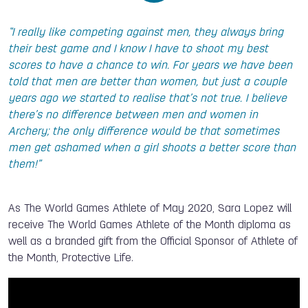
“I really like competing against men, they always bring
their best game and I know I have to shoot my best
scores to have a chance to win. For years we have been
told that men are better than women, but just a couple
years ago we started to realise that’s not true. I believe
there’s no difference between men and women in
Archery; the only difference would be that sometimes
men get ashamed when a girl shoots a better score than
them!”
As The World Games Athlete of May 2020, Sara Lopez will
receive The World Games Athlete of the Month diploma as
well as a branded gift from the Official Sponsor of Athlete of
the Month, Protective Life.